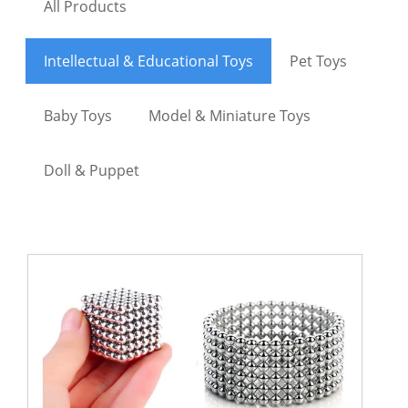
All Products
Intellectual & Educational Toys
Pet Toys
Baby Toys
Model & Miniature Toys
Doll & Puppet