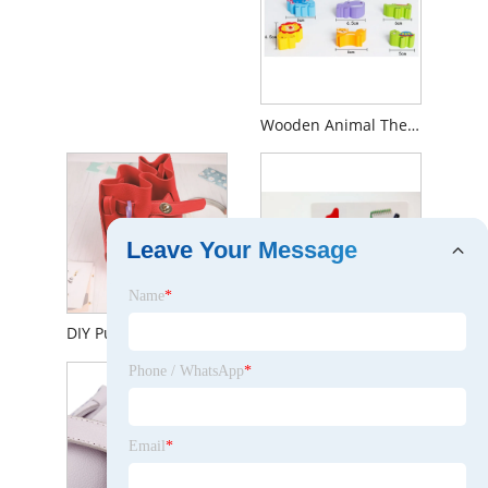
Wooden Animal Themed Stacking Balancing Blocks Toy for Kids 1 Year up Educational Montessori Color Shape Sorter Wooden Toy for Preschool Baby Boys Girls
Leave Your Message
Name
*
DIY Puzzle Handmade Educational Puzzle Building Blocks Kit Set Toys Children's Gift for Kids Girls Boys
Wooden Calculating Toy with Math Cards for Kids 1year up Educational Math Counting Toy Shape Number Color Sorter for Baby Boys Girls Toddlers with Storage Box
Phone / WhatsApp
*
Email
*