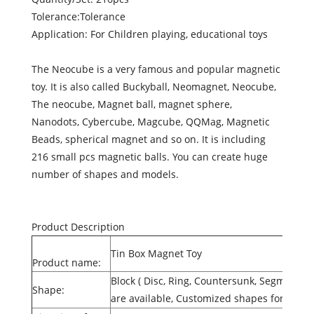
Tolerance:Tolerance
Application: For Children playing, educational toys
The Neocube is a very famous and popular magnetic
toy. It is also called Buckyball, Neomagnet, Neocube,
The neocube, Magnet ball, magnet sphere,
Nanodots, Cybercube, Magcube, QQMag, Magnetic
Beads, spherical magnet and so on. It is including
216 small pcs magnetic balls. You can create huge
number of shapes and models.
Product Description
Tin Box Magnet Toy
Product name:
Block ( Disc, Ring, Countersunk, Segment, 
Shape:
are available, Customized shapes for Sint