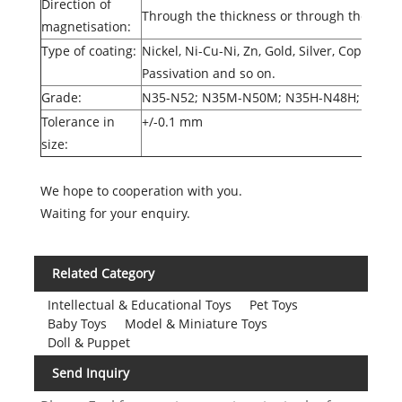
Direction of
Through the thickness or through the diam
magnetisation:
Type of coating:
Nickel, Ni-Cu-Ni, Zn, Gold, Silver, Copper, 
Passivation and so on.
Grade:
N35-N52; N35M-N50M; N35H-N48H; N35S
Tolerance in
+/-0.1 mm
size:
We hope to cooperation with you.
Waiting for your enquiry.
Related Category
Intellectual & Educational Toys
Pet Toys
Baby Toys
Model & Miniature Toys
Doll & Puppet
Send Inquiry