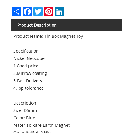
Share
Facebook
Twitter
Pinterest
LinkedIn
Product Description
Product Name: Tin Box Magnet Toy
Specification:
Nickel Neocube
1.Good price
2.Mirrow coating
3.Fast Delivery
4.Top tolerance
Description:
Size: D5mm
Color: Blue
Material: Rare Earth Magnet
Quantity/Set: 216pcs