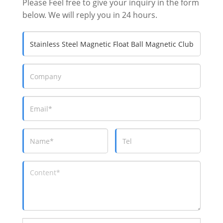
Please Feel free to give your inquiry in the form
below. We will reply you in 24 hours.