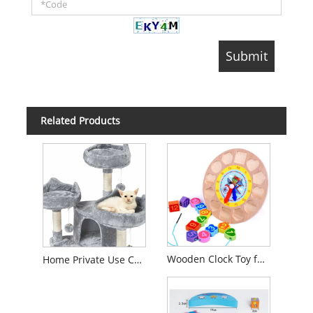
Related Products
Wooden Clock Toy for Kids 1 Year up Educational Shape Color Number Sorter Wooden Toy for Preschool Baby Boys Girls with Storage Board
Home Private Use Cat Climbing Frame