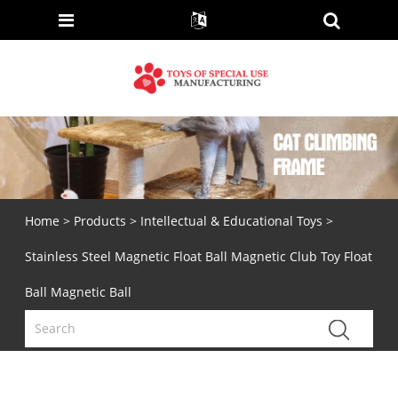
Home
>
Products
>
Intellectual & Educational Toys
>
Stainless Steel Magnetic Float Ball Magnetic Club Toy Float
Ball Magnetic Ball