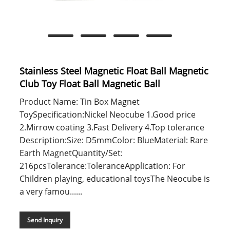
Stainless Steel Magnetic Float Ball Magnetic
Club Toy Float Ball Magnetic Ball
Product Name: Tin Box Magnet
ToySpecification:Nickel Neocube 1.Good price
2.Mirrow coating 3.Fast Delivery 4.Top tolerance
Description:Size: D5mmColor: BlueMaterial: Rare
Earth MagnetQuantity/Set:
216pcsTolerance:ToleranceApplication: For
Children playing, educational toysThe Neocube is
a very famou......
Send Inquiry