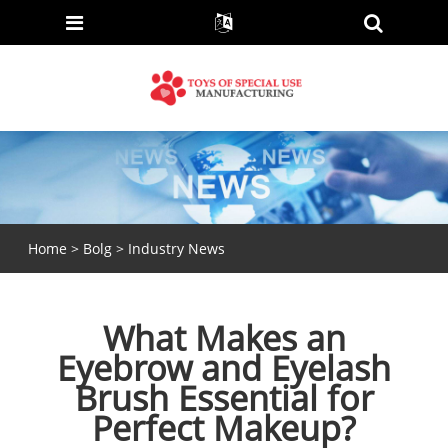
Home
>
Bolg
>
Industry News
What Makes an
Eyebrow and Eyelash
Brush Essential for
Perfect Makeup?