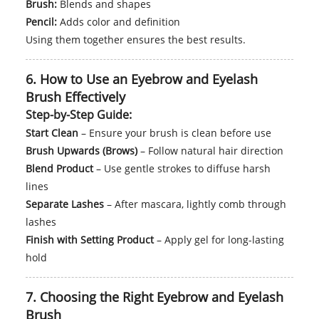
Brush:
Blends and shapes
Pencil:
Adds color and definition
Using them together ensures the best results.
6. How to Use an Eyebrow and Eyelash
Brush Effectively
Step-by-Step Guide:
Start Clean
– Ensure your brush is clean before use
Brush Upwards (Brows)
– Follow natural hair direction
Blend Product
– Use gentle strokes to diffuse harsh
lines
Separate Lashes
– After mascara, lightly comb through
lashes
Finish with Setting Product
– Apply gel for long-lasting
hold
7. Choosing the Right Eyebrow and Eyelash
Brush