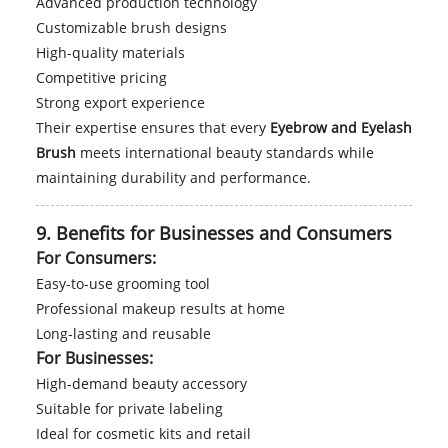
Advanced production technology
Customizable brush designs
High-quality materials
Competitive pricing
Strong export experience
Their expertise ensures that every
Eyebrow and Eyelash
Brush
meets international beauty standards while
maintaining durability and performance.
9. Benefits for Businesses and Consumers
For Consumers:
Easy-to-use grooming tool
Professional makeup results at home
Long-lasting and reusable
For Businesses:
High-demand beauty accessory
Suitable for private labeling
Ideal for cosmetic kits and retail