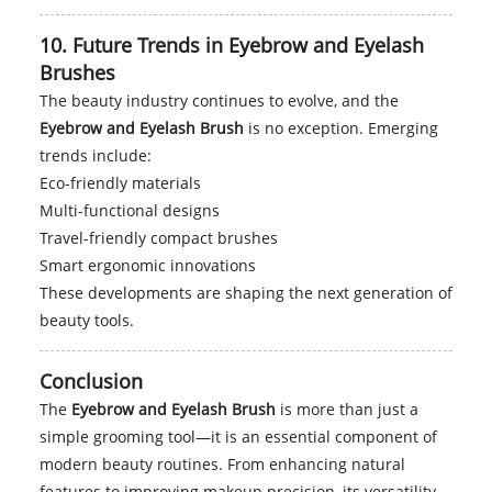
10. Future Trends in Eyebrow and Eyelash
Brushes
The beauty industry continues to evolve, and the
Eyebrow and Eyelash Brush
is no exception. Emerging
trends include:
Eco-friendly materials
Multi-functional designs
Travel-friendly compact brushes
Smart ergonomic innovations
These developments are shaping the next generation of
beauty tools.
Conclusion
The
Eyebrow and Eyelash Brush
is more than just a
simple grooming tool—it is an essential component of
modern beauty routines. From enhancing natural
features to improving makeup precision, its versatility