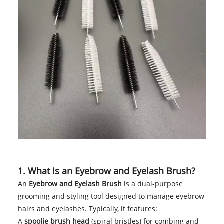
1. What Is an Eyebrow and Eyelash Brush?
An
Eyebrow and Eyelash Brush
is a dual-purpose
grooming and styling tool designed to manage eyebrow
hairs and eyelashes. Typically, it features:
A
spoolie brush head
(spiral bristles) for combing and