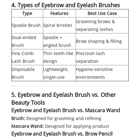
4. Types of Eyebrow and Eyelash Brushes
Type
Features
Best Use Case
Grooming brows &
Spoolie Brush
Spiral bristles
separating lashes
Dual-ended
Spoolie +
Brow shaping & filling
Brush
angled brush
Fine Comb
Thin teeth-like
Precision lash
Lash Brush
design
separation
Disposable
Lightweight,
Hygiene-sensitive
Brush
single-use
environments
5. Eyebrow and Eyelash Brush vs. Other
Beauty Tools
Eyebrow and Eyelash Brush vs. Mascara Wand
Brush:
Designed for grooming and refining
Mascara Wand:
Designed for applying product
Eyebrow and Eyelash Brush vs. Brow Pencil