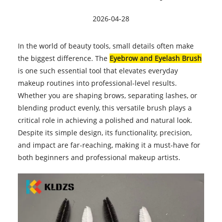
2026-04-28
In the world of beauty tools, small details often make
the biggest difference. The
Eyebrow and Eyelash Brush
is one such essential tool that elevates everyday
makeup routines into professional-level results.
Whether you are shaping brows, separating lashes, or
blending product evenly, this versatile brush plays a
critical role in achieving a polished and natural look.
Despite its simple design, its functionality, precision,
and impact are far-reaching, making it a must-have for
both beginners and professional makeup artists.