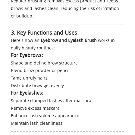
Regular brushing removes excess product and keeps
brows and lashes clean, reducing the risk of irritation
or buildup.
3. Key Functions and Uses
Here's how an
Eyebrow and Eyelash Brush
works in
daily beauty routines:
For Eyebrows:
Shape and define brow structure
Blend brow powder or pencil
Tame unruly hairs
Distribute brow gel evenly
For Eyelashes:
Separate clumped lashes after mascara
Remove excess mascara
Enhance lash volume appearance
Maintain lash cleanliness