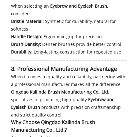
When selecting an
Eyebrow and Eyelash Brush
,
consider:
Bristle Material:
Synthetic for durability, natural for
softness
Handle Design:
Ergonomic grip for precision
Brush Density:
Denser brushes provide better control
Durability:
Long-lasting construction for repeated use
8. Professional Manufacturing Advantage
When it comes to quality and reliability, partnering with
a professional manufacturer makes all the difference.
Qingdao Kailinda Brush Manufacturing Co., Ltd.
specializes in producing high-quality
Eyebrow and
Eyelash Brush
products with precision craftsmanship
and strict quality control.
Why Choose Qingdao Kailinda Brush
Manufacturing Co., Ltd.?