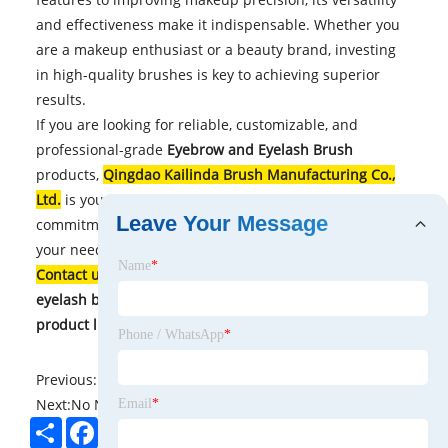
and effectiveness make it indispensable. Whether you
are a makeup enthusiast or a beauty brand, investing
in high-quality brushes is key to achieving superior
results.
If you are looking for reliable, customizable, and
professional-grade
Eyebrow and Eyelash Brush
products,
Qingdao Kailinda Brush Manufacturing Co.,
Ltd.
is your trusted partner. With years of expertise and
Leave Your Message
commitment to quality, they deliver solutions tailored to
your needs.
Name
*
Contact us
today to explore premium eyebrow and
eyelash brush solutions and elevate your beauty
product line!
Phone / WhatsApp
*
Previous:
No News
Next:
No News
Email
*
Share
Facebook
Twitter
Pinterest
LinkedIn