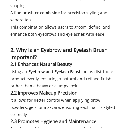
shaping
A
fine brush or comb side
for precision styling and
separation
This combination allows users to groom, define, and
enhance both eyebrows and eyelashes with ease.
2. Why Is an Eyebrow and Eyelash Brush
Important?
2.1 Enhances Natural Beauty
Using an
Eyebrow and Eyelash Brush
helps distribute
product evenly, ensuring a natural and refined finish
rather than a heavy or clumpy look.
2.2 Improves Makeup Precision
It allows for better control when applying brow
powders, gels, or mascara, ensuring each hair is styled
correctly.
2.3 Promotes Hygiene and Maintenance